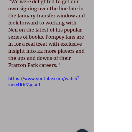
"We were delighted to get our 
own signing over the line late in 
the January transfer window and 
look forward to working with 
Neil on the latest of his popular 
series of books. Pompey fans are 
in for a real treat with exclusive 
insight into 22 more players and 
the ups and downs of their 
Fratton Park careers."
https://www.youtube.com/watch?
v=zxUthN3qadI