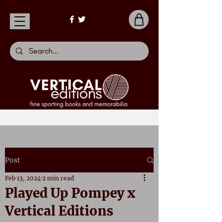
Post
Feb 13, 2024
2 min read
Played Up Pompey x
Vertical Editions