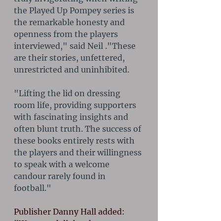
the Played Up Pompey series is 
the remarkable honesty and 
openness from the players 
interviewed," said Neil ."These 
are their stories, unfettered, 
unrestricted and uninhibited. 
"Lifting the lid on dressing 
room life, providing supporters 
with fascinating insights and 
often blunt truth. The success of 
these books entirely rests with 
the players and their willingness 
to speak with a welcome 
candour rarely found in 
football."
Publisher Danny Hall added: 