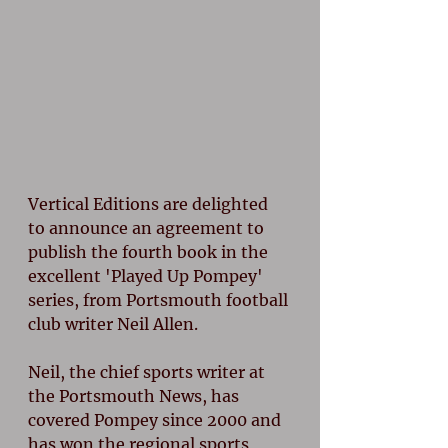
Vertical Editions are delighted 
to announce an agreement to 
publish the fourth book in the 
excellent 'Played Up Pompey' 
series, from Portsmouth football 
club writer Neil Allen.
Neil, the chief sports writer at 
the Portsmouth News, has 
covered Pompey since 2000 and 
has won the regional sports 