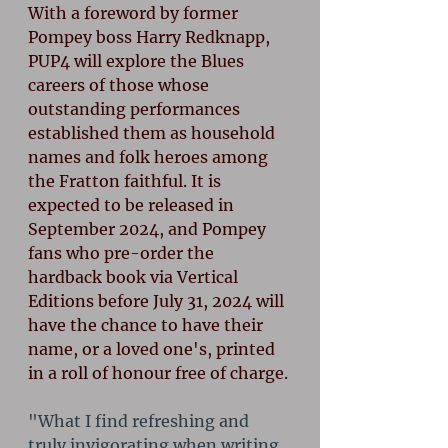
With a foreword by former 
Pompey boss Harry Redknapp, 
PUP4 will explore the Blues 
careers of those whose 
outstanding performances 
established them as household 
names and folk heroes among 
the Fratton faithful. It is 
expected to be released in 
September 2024, and Pompey 
fans who pre-order the 
hardback book via Vertical 
Editions before July 31, 2024 will 
have the chance to have their 
name, or a loved one's, printed 
in a roll of honour free of charge.
"What I find refreshing and 
truly invigorating when writing 