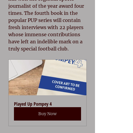
journalist of the year award four 
times. The fourth book in the 
popular PUP series will contain 
fresh interviews with 22 players 
whose immense contributions 
have left an indelible mark on a 
truly special football club.
Played Up Pompey 4
Buy Now