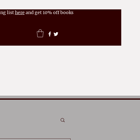
ng list
here
and get 10% off books
News
FAQs
More