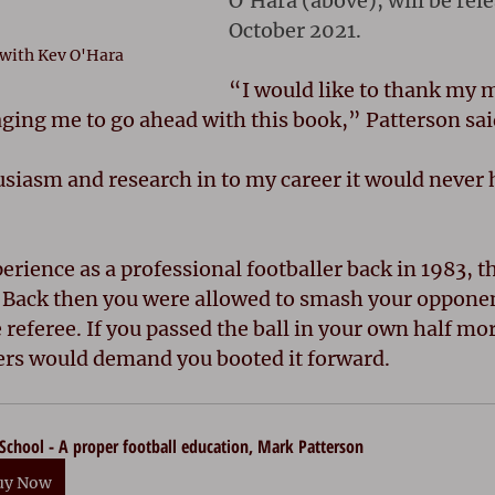
O'Hara (above), will be rele
October 2021.
 with Kev O'Hara
“I would like to thank my 
ging me to go ahead with this book,” Patterson sai
siasm and research in to my career it would never 
erience as a professional footballer back in 1983, 
. Back then you were allowed to smash your opponent
e referee. If you passed the ball in your own half mor
ers would demand you booted it forward. 
School - A proper football education, Mark Patterson
uy Now