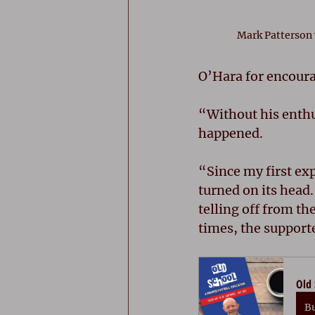
Mark Patterson
O’Hara for encoura
“Without his enthu
happened. 
“Since my first exp
turned on its head
telling off from th
times, the support
Old 
B