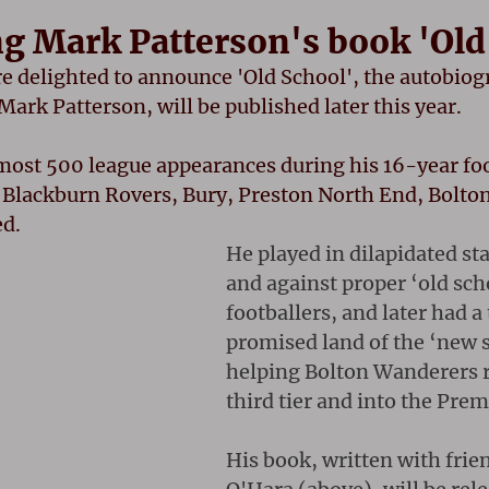
 Mark Patterson's book 'Old
re delighted to announce 'Old School', the autobiog
ark Patterson, will be published later this year.
ost 500 league appearances during his 16-year foot
g Blackburn Rovers, Bury, Preston North End, Bolto
ed.
He played in dilapidated st
and against proper ‘old sch
footballers, and later had a 
promised land of the ‘new s
helping Bolton Wanderers r
third tier and into the Prem
His book, written with frie