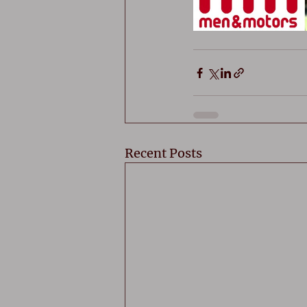
Recent Posts