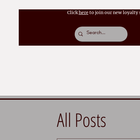
Click
here
to join our new loyalty
Home
About
Bo
All Posts