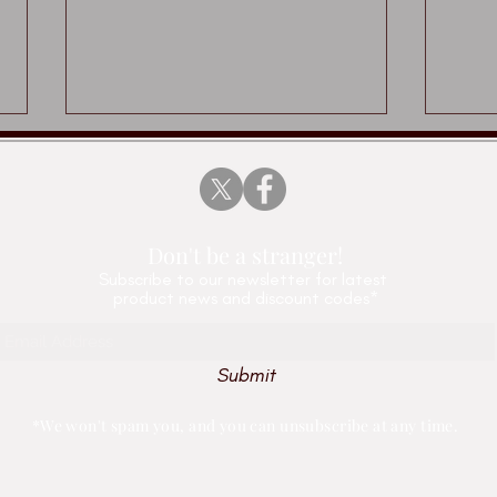
Don't be a stranger!
Subscribe
to our newsletter for latest
product news and discount codes*
Played Up Pompey x
Tony
Vertical Editions
pape
Submit
Edit
*We won't spam you, and you can unsubscribe at any time.