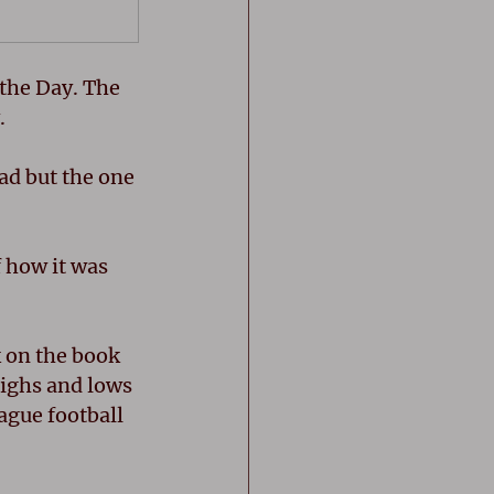
the Day. The 
. 
d but the one 
 how it was 
 on the book 
highs and lows 
ague football 