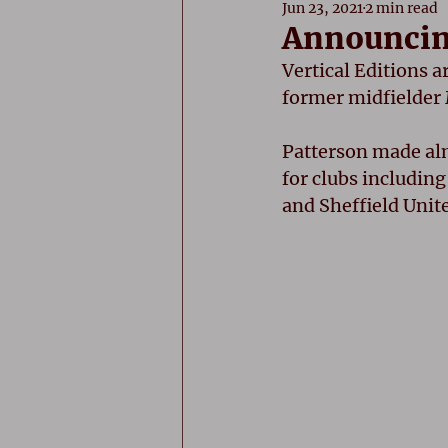
Jun 23, 2021
2 min read
Announcing
Vertical Editions a
former midfielder M
Patterson made alm
for clubs includin
and Sheffield Unit