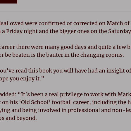
isallowed were confirmed or corrected on Match of 
 a Friday night and the bigger ones on the Saturday
areer there were many good days and quite a few ba
er be beaten is the banter in the changing rooms.
u’ve read this book you will have had an insight of
hope you enjoy it.”
dded: “It’s been a real privilege to work with Mark
 on his ‘Old School’ football career, including the 
ying and being involved in professional and non-le
0s and beyond.