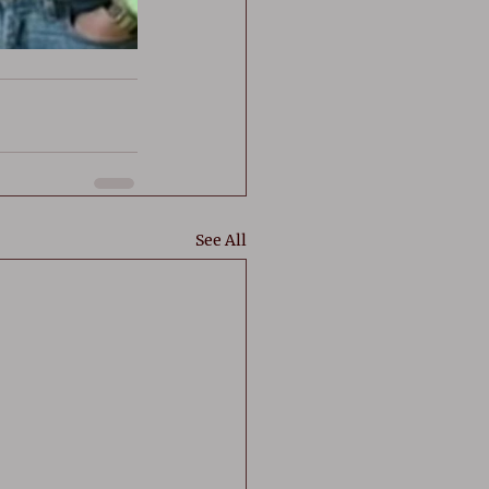
See All