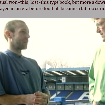
sual won-this, lost-this type book, but more a down
yed in an era before football became a bit too seri