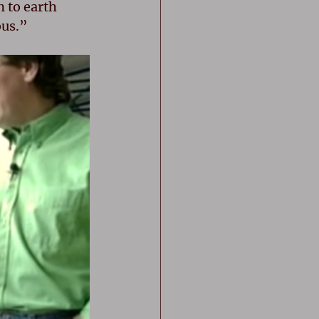
 to earth 
ous.”