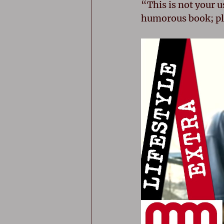
“This is not your u
humorous book; pla