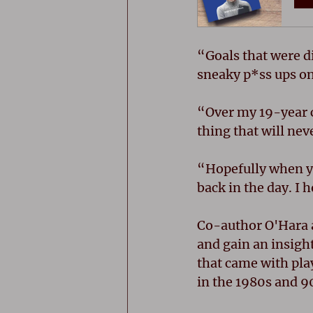
“Goals that were d
sneaky p*ss ups on
“Over my 19-year c
thing that will nev
“Hopefully when yo
back in the day. I 
Co-author O'Hara a
and gain an insight
that came with pla
in the 1980s and 9