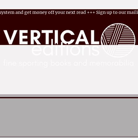
 system and get money off your next read
+++
Sign up to our maili
ok Shop
Memorabilia
Become an Author
Latest 