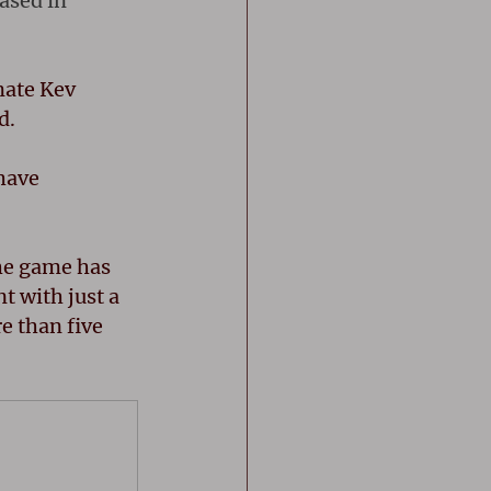
ased in 
mate Kev 
d.
have 
the game has 
 with just a 
e than five 