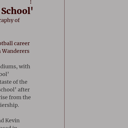
 School'
raphy of 
ball career 
n Wanderers 
adiums, with 
ool’ 
taste of the 
chool’ after 
ise from the 
iership.
nd Kevin 