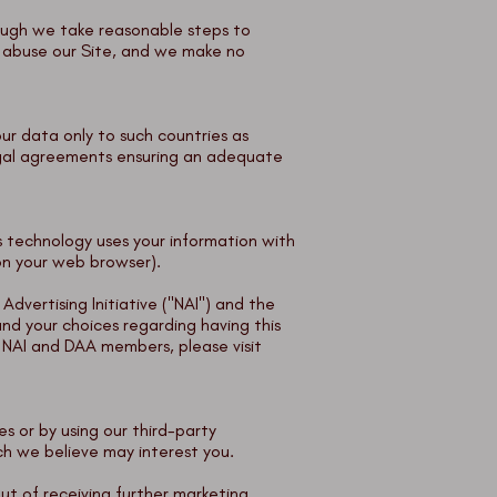
hough we take reasonable steps to
r abuse our Site, and we make no
ur data only to such countries as
egal agreements ensuring an adequate
 technology uses your information with
 on your web browser).
vertising Initiative ("NAI") and the
nd your choices regarding having this
 NAI and DAA members, please visit
s or by using our third-party
ich we believe may interest you.
ut of receiving further marketing