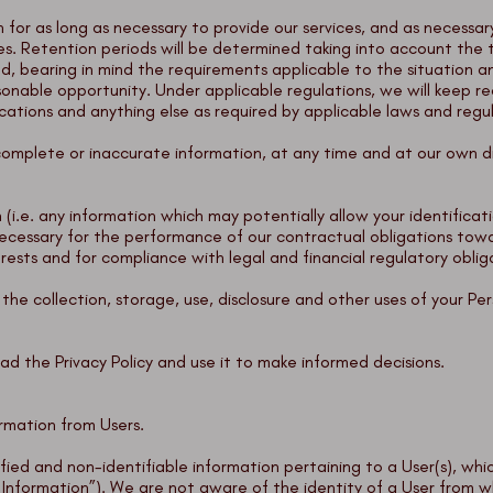
n for as long as necessary to provide our services, and as necessar
es. Retention periods will be determined taking into account the 
ted, bearing in mind the requirements applicable to the situation
sonable opportunity. Under applicable regulations, we will keep re
ions and anything else as required by applicable laws and regu
complete or inaccurate information, at any time and at our own di
 (i.e. any information which may potentially allow your identific
 necessary for the performance of our contractual obligations tow
erests and for compliance with legal and financial regulatory obli
he collection, storage, use, disclosure and other uses of your Per
ad the Privacy Policy and use it to make informed decisions.
rmation from Users.
tified and non-identifiable information pertaining to a User(s), 
l Information”). We are not aware of the identity of a User from 