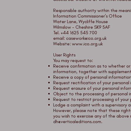
Responsible authority within the meani
Information Commissioner’s Office
Water Lane, Wycliffe House
Wilmslow - Cheshire SK9 5AF
Tel. +44 1625 545 700
email:
casework@ico.org.uk
Website:
www.ico.org.uk
User Rights
You may request to:
Receive confirmation as to whether or
information, together with supplement
Receive a copy of personal informatio
Request rectification of your personal i
Request erasure of your personal info
Object to the processing of personal i
Request to restrict processing of your 
Lodge a complaint with a supervisory a
However, please note that these rights
you wish to exercise any of the above 
dh@verticaleditions.com
.