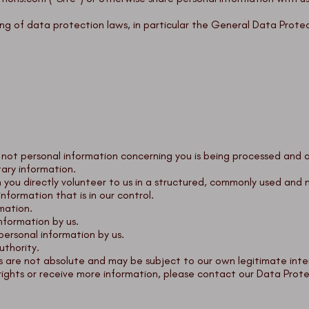
ng of data protection laws, in particular the General Data Prote
 not personal information concerning you is being processed and 
ary information.
n you directly volunteer to us in a structured, commonly used an
nformation that is in our control.
rmation.
nformation by us.
personal information by us.
uthority.
 are not absolute and may be subject to our own legitimate inter
rights or receive more information, please contact our Data Prote