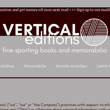
 system and get money off your next read
+++
Sign up to our maili
ok Shop
Memorabilia
Become an Author
Latest 
ditions' ("we", "our" or "the Company") practices with respect to i
itions.com
("Site") or otherwise share personal information with us (