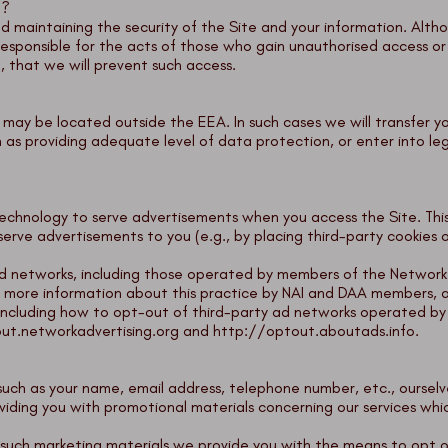
n?
d maintaining the security of the Site and your information. Alt
esponsible for the acts of those who gain unauthorised access o
, that we will prevent such access.
may be located outside the EEA. In such cases we will transfer yo
s providing adequate level of data protection, or enter into l
echnology to serve advertisements when you access the Site. This
 serve advertisements to you (e.g., by placing third-party cookies
 networks, including those operated by members of the Network Ad
For more information about this practice by NAI and DAA members, a
including how to opt-out of third-party ad networks operated by
ut.networkadvertising.org
and
http://optout.aboutads.info
.
uch as your name, email address, telephone number, etc., ourselve
viding you with promotional materials concerning our services wh
in such marketing materials we provide you with the means to opt o