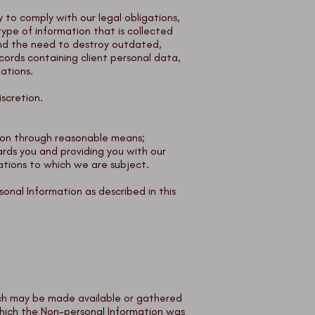
y to comply with our legal obligations,
type of information that is collected
 and the need to destroy outdated,
cords containing client personal data,
lations.
scretion.
ation through reasonable means;
ards you and providing you with our
gations to which we are subject.
sonal Information as described in this
which may be made available or gathered
which the Non-personal Information was