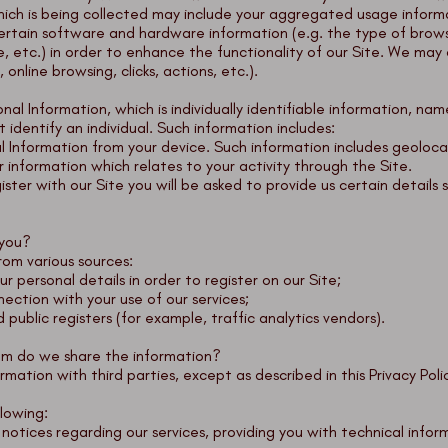
hich is being collected may include your aggregated usage inform
certain software and hardware information (e.g. the type of brow
 etc.) in order to enhance the functionality of our Site. We may 
online browsing, clicks, actions, etc.).
al Information, which is individually identifiable information, nam
 identify an individual. Such information includes:
 Information from your device. Such information includes geolocat
information which relates to your activity through the Site.
ter with our Site you will be asked to provide us certain details s
 you?
rom various sources:
r personal details in order to register on our Site;
ection with your use of our services;
 public registers (for example, traffic analytics vendors).
om do we share the information?
ormation with third parties, except as described in this Privacy Poli
lowing:
otices regarding our services, providing you with technical info