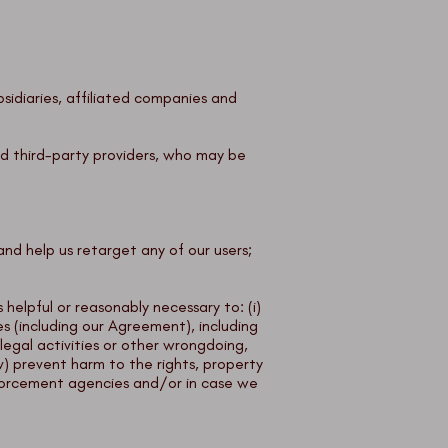
bsidiaries, affiliated companies and
ted third-party providers, who may be
and help us retarget any of our users;
helpful or reasonably necessary to: (i)
es (including our Agreement), including
llegal activities or other wrongdoing,
 (v) prevent harm to the rights, property
 enforcement agencies and/or in case we