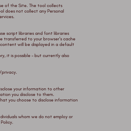
e of the Site. The tool collects
ol does not collect any Personal
ervices.
 script libraries and font libraries
e transferred to your browser's cache
ontent will be displayed in a default
y, it is possible – but currently also
/privacy
.
isclose your information to other
mation you disclose to them.
that you choose to disclose information
individuals whom we do not employ or
 Policy.