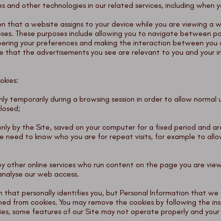
 and other technologies in our related services, including when you
ion that a website assigns to your device while you are viewing a 
oses. These purposes include allowing you to navigate between pa
bering your preferences and making the interaction between you a
e that the advertisements you see are relevant to you and your in
okies:
 only temporarily during a browsing session in order to allow norma
closed;
 only by the Site, saved on your computer for a fixed period and 
 need to know who you are for repeat visits, for example to allo
t by other online services who run content on the page you are vie
analyse our web access.
 that personally identifies you, but Personal Information that we 
ned from cookies. You may remove the cookies by following the ins
ies, some features of our Site may not operate properly and your