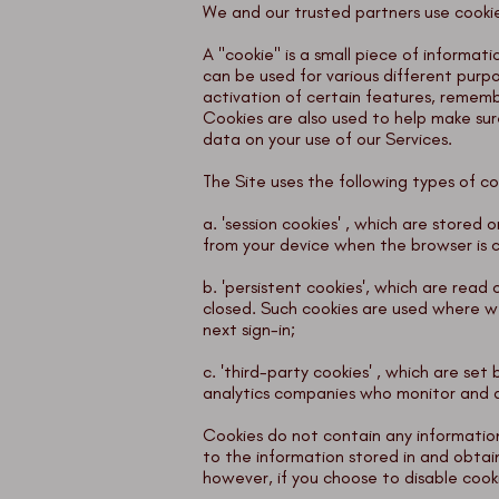
We and our trusted partners use cookies
A "cookie" is a small piece of informat
can be used for various different purp
activation of certain features, remem
Cookies are also used to help make sur
data on your use of our Services.
The Site uses the following types of co
a. 'session cookies' , which are stored
from your device when the browser is 
b. 'persistent cookies', which are read
closed. Such cookies are used where we
next sign-in;
c. 'third-party cookies' , which are se
analytics companies who monitor and 
Cookies do not contain any information
to the information stored in and obtai
however, if you choose to disable cook