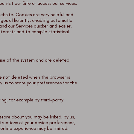
 visit our Site or access our services.
website. Cookies are very helpful and
ges efficiently, enabling automatic
nd our Services quicker and easier.
terests and to compile statistical
l use of the system and are deleted
are not deleted when the browser is
w us to store your preferences for the
wing, for example by third-party
store about you may be linked, by us,
tructions of your device preferences;
 online experience may be limited.