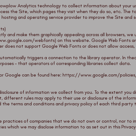
owplow Analytics
technology to collect information about your us
cess the Site, which pages they visit when they do so, etc. The to
e hosting and operating service provider to improve the Site and s
ts)
tly and make them graphically appealing across all browsers, we use
ww.google.com/webfonts
) on this website. Google Web Fonts ar
wser does not support Google Web Fonts or does not allow access, c
s automatically triggers a connection to the library operator. In theor
rposes – that operators of corresponding libraries collect data.
ator Google can be found here:
https://www.google.com/policies
isclosure of information we collect from you. To the extent you d
t, different rules may apply to their use or disclosure of the infor
the terms and conditions and privacy policy of each third party 
the practices of companies that we do not own or control, nor to 
ies which we may disclose information to as set out in this Privacy