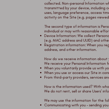
collected. Non-personal Information w
transmitted by your device, including 
uses, language preference, access time,
activity on the Site (e.g. pages viewed, 
The second type of information is Person
individual or may with reasonable effort
Device Information: We collect Personal
(e.g. MAC address and UUID) and other 
Registration information: When you regis
address, and other information.
How do we receive information about
We receive your Personal Information f
When you voluntarily provide us with you
When you use or access our Site in conn
From third-party providers, services and
How is the information used? With wh
We do not rent, sell or share Users’ inf
We may use the information for the fol
Communicating with you – sending you n