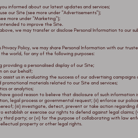
ou informed about our latest updates and services;
use our Site (see more under "Advertisements");
see more under "Marketing");
, intended to improve the Site.
d above, we may transfer or disclose Personal Information to our su
his Privacy Policy, we may share Personal Information with our trus
s the world, for any of the following purposes:
ng providing a personalised display of our Site;
n on our behalf;
assist us in evaluating the success of our advertising campaigns 
d promotional materials related to our Site and services;
ics or analytics;
have good reason to believe that disclosure of such information is 
ion, legal process or governmental request; (ii) enforce our polici
hereof; (iii) investigate, detect, prevent or take action regarding i
 to establish or exercise our rights to defend against legal claims;
 any third party; or (vi) for the purpose of collaborating with law
tellectual property or other legal rights.