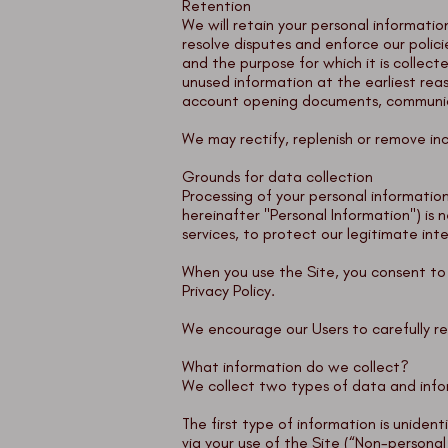
Retention
We will retain your personal informatio
resolve disputes and enforce our polici
and the purpose for which it is collec
unused information at the earliest rea
account opening documents, communicat
We may rectify, replenish or remove in
Grounds for data collection
Processing of your personal information
hereinafter "Personal Information") is
services, to protect our legitimate int
When you use the Site, you consent to t
Privacy Policy.
We encourage our Users to carefully re
What information do we collect?
We collect two types of data and info
The first type of information is uniden
via your use of the Site (“Non-persona