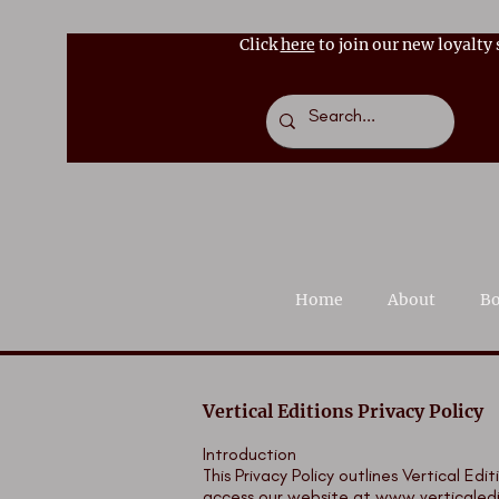
Click
here
to join our new loyalty
Home
About
Bo
Vertical Editions Privacy Policy
Introduction
This Privacy Policy outlines Vertical E
access our website at
www.verticaled