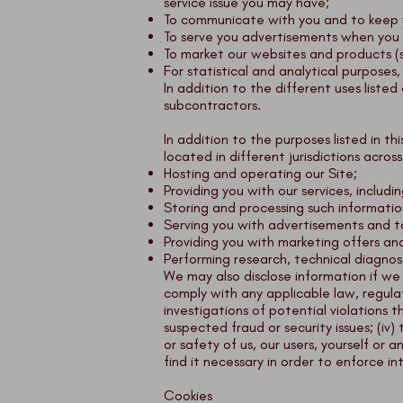
service issue you may have;
To communicate with you and to keep y
To serve you advertisements when you 
To market our websites and products (
For statistical and analytical purposes
In addition to the different uses liste
subcontractors.
In addition to the purposes listed in t
located in different jurisdictions acros
Hosting and operating our Site;
Providing you with our services, includi
Storing and processing such informatio
Serving you with advertisements and to 
Providing you with marketing offers an
Performing research, technical diagnost
We may also disclose information if we 
comply with any applicable law, regulat
investigations of potential violations t
suspected fraud or security issues; (iv)
or safety of us, our users, yourself or
find it necessary in order to enforce in
Cookies