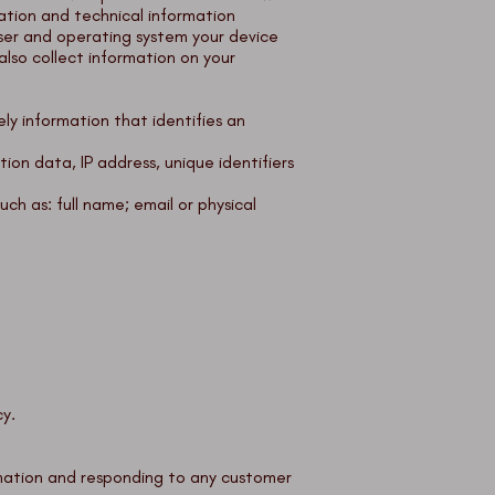
ation and technical information
ser and operating system your device
also collect information on your
ely information that identifies an
ion data, IP address, unique identifiers
uch as: full name; email or physical
cy.
rmation and responding to any customer