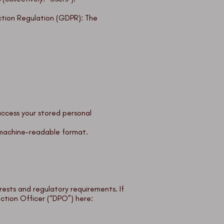
ction Regulation (GDPR): The
access your stored personal
d machine-readable format.
ests and regulatory requirements. If
ction Officer (“DPO”) here: