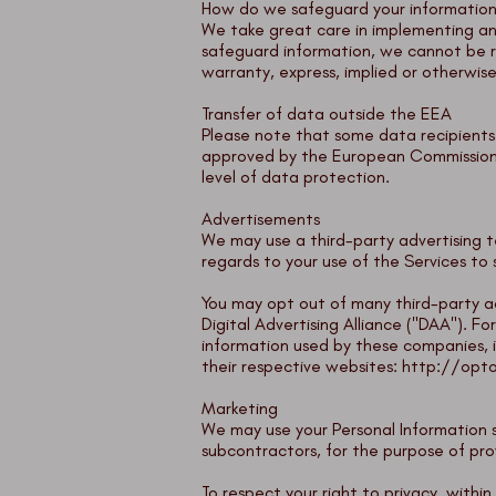
How do we safeguard your informatio
We take great care in implementing an
safeguard information, we cannot be r
warranty, express, implied or otherwise
Transfer of data outside the EEA
Please note that some data recipients 
approved by the European Commission a
level of data protection.
Advertisements
We may use a third-party advertising t
regards to your use of the Services to
You may opt out of many third-party ad
Digital Advertising Alliance ("DAA"). 
information used by these companies, 
their respective websites:
http://opto
Marketing
We may use your Personal Information s
subcontractors, for the purpose of pro
To respect your right to privacy, with