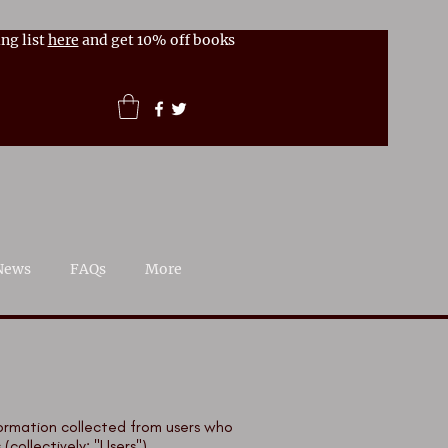
ng list
here
and get 10% off books
News
FAQs
More
nformation collected from users who
collectively: "Users").