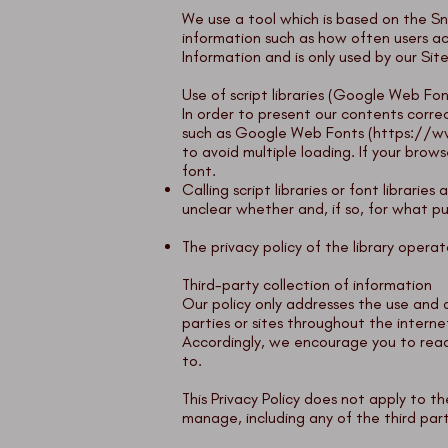
We use a tool which is based on the
Sn
information such as how often users ac
Information and is only used by our Sit
Use of script libraries (Google Web Fon
In order to present our contents correc
such as Google Web Fonts (
https://w
to avoid multiple loading. If your bro
font.
Calling script libraries or font librarie
unclear whether and, if so, for what pu
The privacy policy of the library oper
Third-party collection of information
Our policy only addresses the use and d
parties or sites throughout the interne
Accordingly, we encourage you to read 
to.
This Privacy Policy does not apply to 
manage, including any of the third part