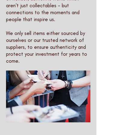
aren't just collectables - but
connections to the moments and
people that inspire us.
We only sell items either sourced by
ourselves or our trusted network of
suppliers, to ensure authenticity and
protect your investment for years to
come.