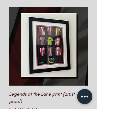
Legends at the Lane print (artist
proof)
Regular Price
Sale Price
£14.99
£12.99