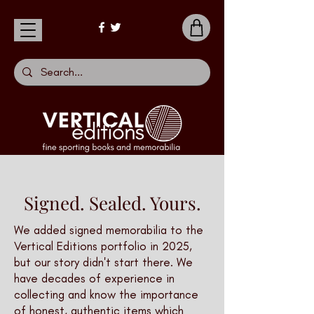
Signed. Sealed. Yours.
We added signed memorabilia to the
Vertical Editions portfolio in 2025,
but our story didn't start there. We
have decades of experience in
collecting and know the importance
of honest, authentic items which