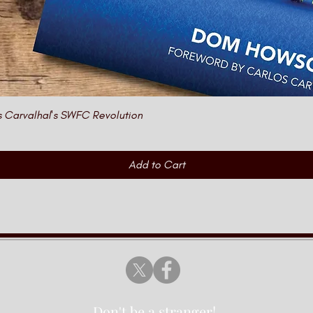
Quick View
s Carvalhal's SWFC Revolution
Add to Cart
Don't be a stranger!