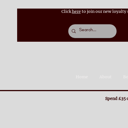
Click
here
to join our new loyalty
Home
About
Bo
Spend £35 o