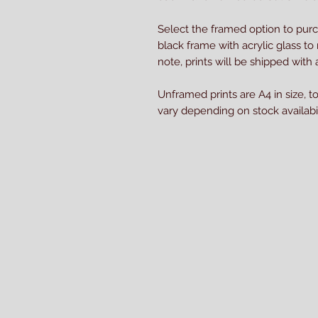
Select the framed option to pur
black frame with acrylic glass to
note, prints will be shipped wit
Unframed prints are A4 in size, t
vary depending on stock availabil