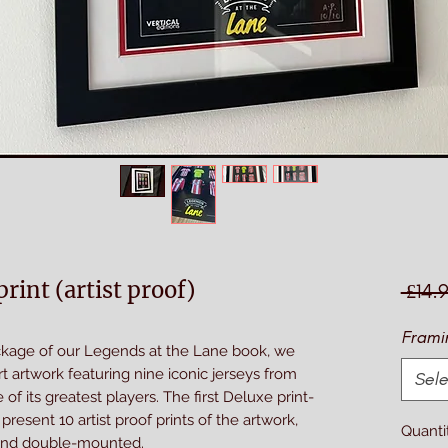
rint (artist proof)
 £14.
Frami
ackage of our Legends at the Lane book, we
rt artwork featuring nine iconic jerseys from
Sele
of its greatest players. The first Deluxe print-
resent 10 artist proof prints of the artwork,
Quanti
and double-mounted.