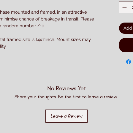
chase mounted and framed, in an attractive
 minimise chance of breakage in transit. Please
h a random number /10.
Add 
otal framed size is 14x11inch. Mount sizes may
ity.
No Reviews Yet
Share your thoughts. Be the first to leave a review.
Leave a Review