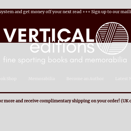
 system and get money off your next read
+++
Sign up to our maili
ok Shop
Memorabilia
Become an Author
Latest 
r more and receive complimentary shipping on your order! (UK o