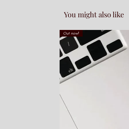
You might also like
Out now!