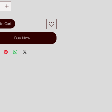
to Cart
Buy Now