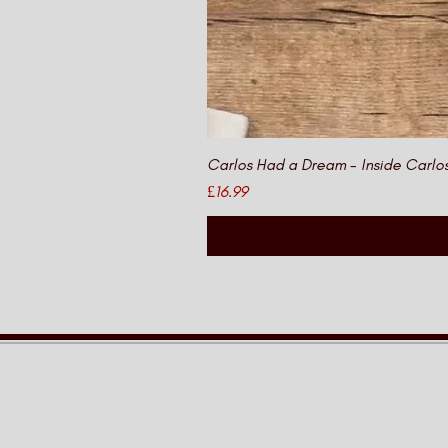
Carlos Had a Dream - Inside Carlo
Price
£16.99