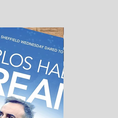
Out now!