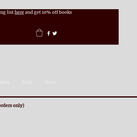
ng list
here
and get 10% off books
News
FAQs
More
rders only)