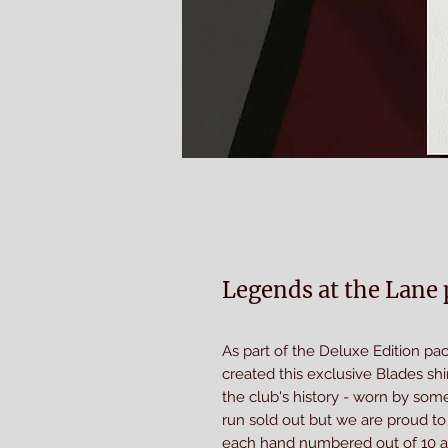
Legends at the Lane p
As part of the Deluxe Edition p
created this exclusive Blades shi
the club's history - worn by some 
run sold out but we are proud to p
each hand numbered out of 10 