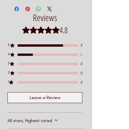
Reviews
4.8
Rated 4.8 out of 5 stars.
5
3
4
1
3
0
2
0
1
0
Leave a Review
All stars, Highest rated