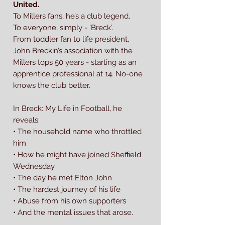
United.
To Millers fans, he’s a club legend.
To everyone, simply - ‘Breck’.
From toddler fan to life president,
John Breckin’s association with the
Millers tops 50 years - starting as an
apprentice professional at 14. No-one
knows the club better.
In Breck: My Life in Football, he
reveals:
• The household name who throttled
him
• How he might have joined Sheffield
Wednesday
• The day he met Elton John
• The hardest journey of his life
• Abuse from his own supporters
• And the mental issues that arose.