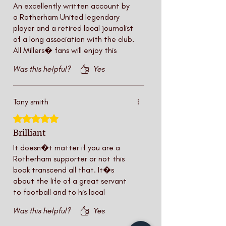
An excellently written account by
a Rotherham United legendary
player and a retired local journalist
of a long association with the club.
All Millers� fans will enjoy this
book.
Was this helpful?
Yes
Tony smith
Rated 5 out of 5 stars.
Brilliant
It doesn�t matter if you are a
Rotherham supporter or not this
book transcend all that. It�s
about the life of a great servant
to football and to his local
community. John Breckinridge is a
Was this helpful?
Yes
legend in this town rising from an
apprentice to first team player to