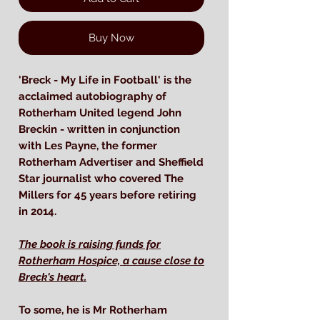
Buy Now
'Breck - My Life in Football' is the
acclaimed autobiography of
Rotherham United legend John
Breckin - written in conjunction
with Les Payne, the former
Rotherham Advertiser and Sheffield
Star journalist who covered The
Millers for 45 years before retiring
in 2014.
The book is raising funds for
Rotherham Hospice, a cause close to
Breck's heart.
To some, he is Mr Rotherham