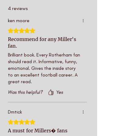
4 reviews
ken moore
Rated 5 out of 5 stars.
Recommend for any Miller's
fan.
Brilliant book. Every Rotherham fan
should read it. Informative, funny,
emotional. Gives the inside story
to an excellent football career. A
great read.
Was this helpful?
Yes
Dmtick
Rated 5 out of 5 stars.
A must for Millers� fans