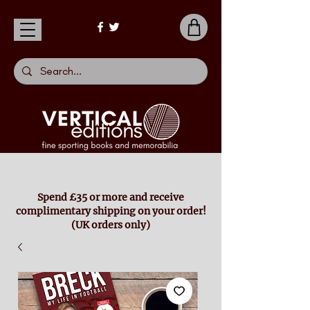
Spend £35 or more and receive
complimentary shipping on your order!
(UK orders only)