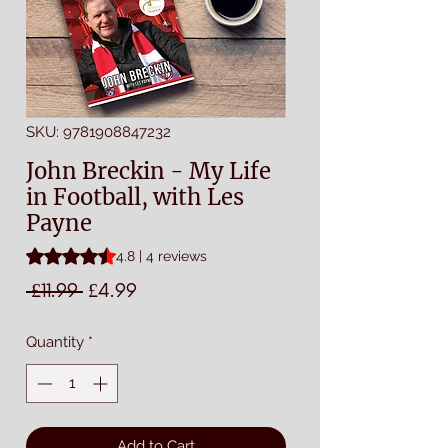
SKU: 9781908847232
John Breckin - My Life
in Football, with Les
Payne
Rating is 4.8 out of five stars based on 4 reviews
4.8 | 4 reviews
Regular
Sale
 £11.99 
£4.99
Price
Price
Quantity
*
Add to Cart