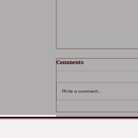
Comments
Write a comment...
Iconic Wednesday era
committed to print for
first time