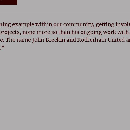
ning example within our community, getting involv
projects, none more so than his ongoing work with 
. The name John Breckin and Rotherham United ar
."