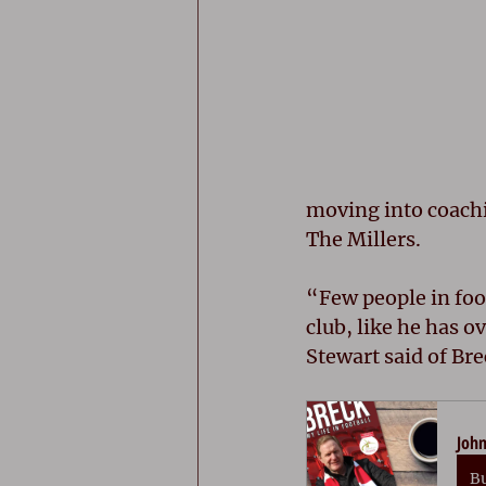
moving into coachi
The Millers.
“Few people in foot
club, like he has 
Stewart said of Bre
John
B