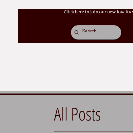
Click
here
to join our new loyalty
Home
About
Bo
All Posts