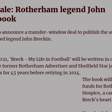
Tale: Rotherham legend John
book
o announce a transfer-window deal to publish the 
a
ed legend John Breckin.
021, 'Breck - My Life in Football' will be written in
e former Rotherham Advertiser and Sheffield Star j
 for 45 years before retiring in 2014.
The book will
funds for Ro
Hospice, a cau
Breck's heart.