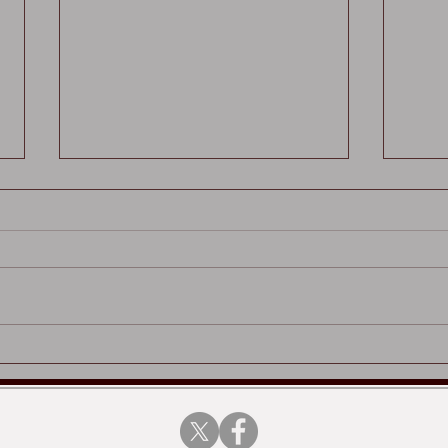
Played Up Pompey x
Tony
Vertical Editions
pape
Edit