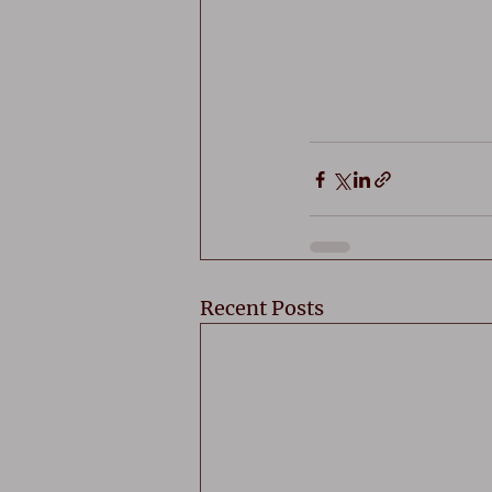
Recent Posts