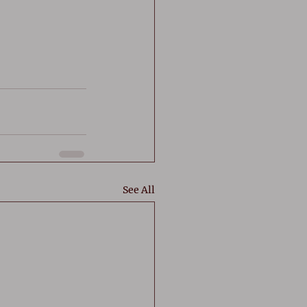
See All