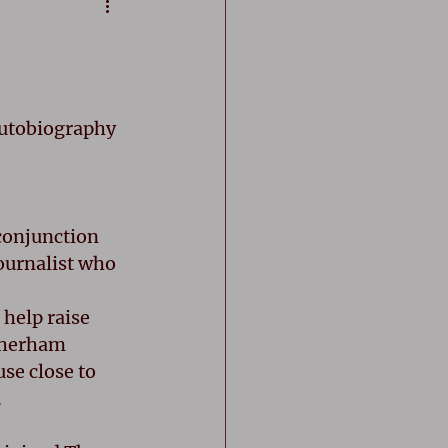
utobiography 
 conjunction 
ournalist who 
 help raise 
therham 
se close to 
 