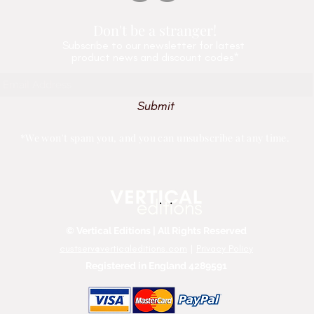
Don't be a stranger!
Subscribe
to our newsletter for latest
product news and discount codes*
Submit
*We won't spam you, and you can unsubscribe at any time.
© Vertical Editions | All Rights Reserved
custserv@verticaleditions.com
|
Privacy Policy
Registered in England 4289591