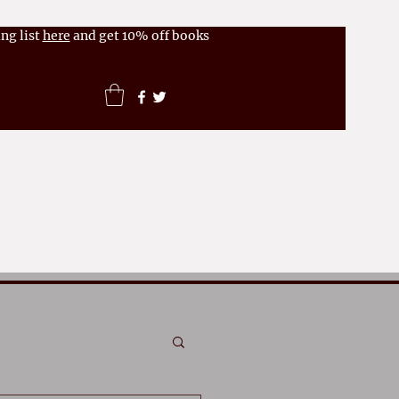
ng list
here
and get 10% off books
News
FAQs
More