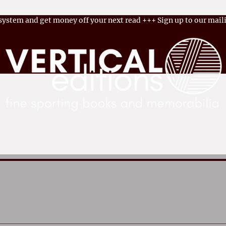
 system and get money off your next read
+++
Sign up to our maili
ok Shop
Memorabilia
Become an Author
Latest 