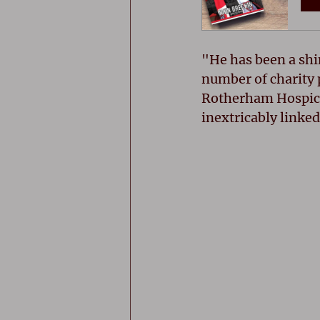
"He has been a shi
number of charity 
Rotherham Hospice
inextricably linked