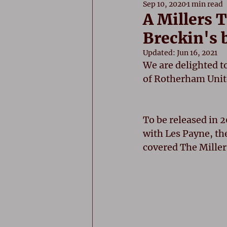
Sep 10, 2020
1 min read
A Millers 
Breckin's 
Updated:
Jun 16, 2021
We are delighted t
of Rotherham Unit
To be released in 2
with Les Payne, th
covered The Millers