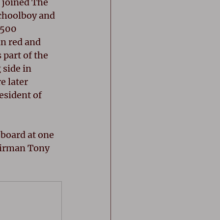
 joined The 
schoolboy and 
500 
n red and 
part of the 
side in 
e later 
esident of 
 board at one 
airman Tony 