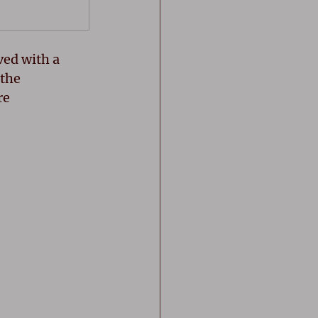
ed with a 
the 
e 