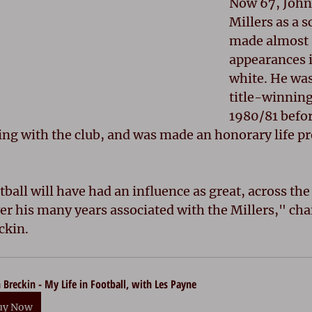
Now 67, John
Millers as a 
made almost 
appearances i
white. He was 
title-winning 
1980/81 befor
ng with the club, and was made an honorary life pr
ball will have had an influence as great, across the
over his many years associated with the Millers," ch
ckin.
 Breckin - My Life in Football, with Les Payne
uy Now